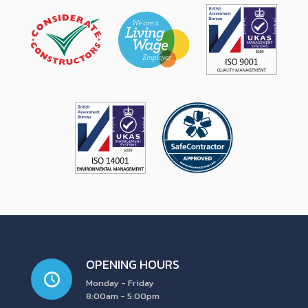
OPENING HOURS
Monday - Friday
8:00am - 5:00pm