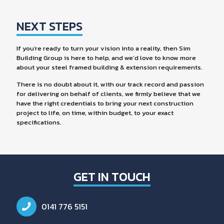
NEXT STEPS
If you’re ready to turn your vision into a reality, then Sim
Building Group is here to help, and we’d love to know more
about your steel framed building & extension requirements.
There is no doubt about it, with our track record and passion
for delivering on behalf of clients, we firmly believe that we
have the right credentials to bring your next construction
project to life, on time, within budget, to your exact
specifications.
GET IN TOUCH
0141 776 5151