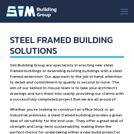
STEEL FRAMED BUILDING
SOLUTIONS
Sim Building Group are specialists in erecting new steel
framed buildings or extending existing buildings with a steel
framed extension. Our approach to the job in hand, attention
to detail and commitment to quality is second to none. The
aim of our skilled in-house team is to take your architect’s
drawings and turn them into reality, providing our clients with
a successfully completed project that we are all proud of.
Whether you’re looking to construct an office block or an
industrial premises, a steel framed building provides a great
deal of versatility for the end user. They offer a great deal of
strength and long-term sustainability, making them the
perfect choice for undertaking either a new build project or