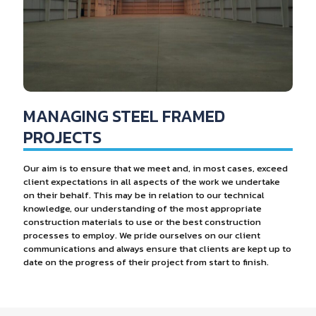
MANAGING STEEL FRAMED
PROJECTS
Our aim is to ensure that we meet and, in most cases, exceed
client expectations in all aspects of the work we undertake
on their behalf. This may be in relation to our technical
knowledge, our understanding of the most appropriate
construction materials to use or the best construction
processes to employ. We pride ourselves on our client
communications and always ensure that clients are kept up to
date on the progress of their project from start to finish.