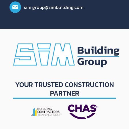
sim.group@simbuilding.com
YOUR TRUSTED CONSTRUCTION
PARTNER