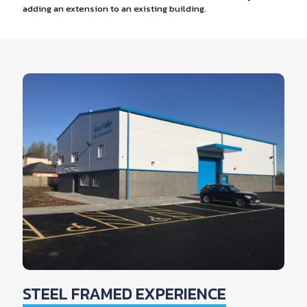
adding an extension to an existing building.
STEEL FRAMED EXPERIENCE