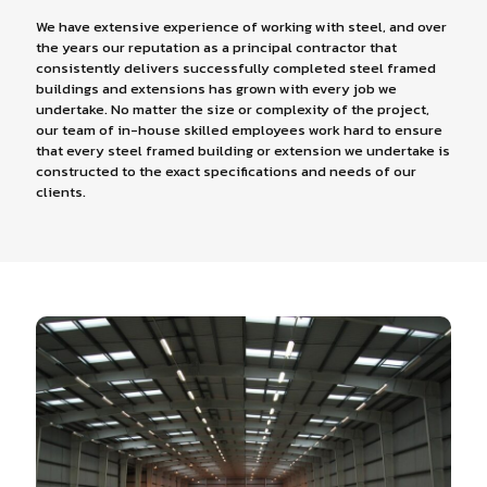
We have extensive experience of working with steel, and over
the years our reputation as a principal contractor that
consistently delivers successfully completed steel framed
buildings and extensions has grown with every job we
undertake. No matter the size or complexity of the project,
our team of in-house skilled employees work hard to ensure
that every steel framed building or extension we undertake is
constructed to the exact specifications and needs of our
clients.