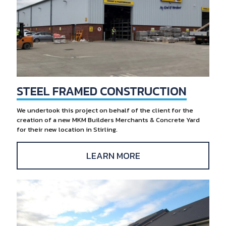
STEEL FRAMED CONSTRUCTION
We undertook this project on behalf of the client for the
creation of a new MKM Builders Merchants & Concrete Yard
for their new location in Stirling.
LEARN MORE