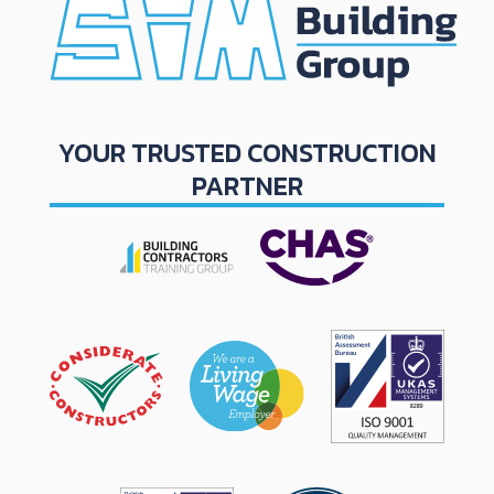
YOUR TRUSTED CONSTRUCTION
PARTNER