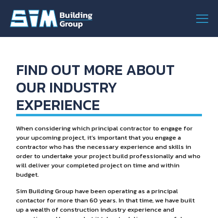
FIND OUT MORE ABOUT
OUR INDUSTRY
EXPERIENCE
When considering which principal contractor to engage for
your upcoming project, it’s important that you engage a
contractor who has the necessary experience and skills in
order to undertake your project build professionally and who
will deliver your completed project on time and within
budget.
Sim Building Group have been operating as a principal
contactor for more than 60 years. In that time, we have built
up a wealth of construction industry experience and