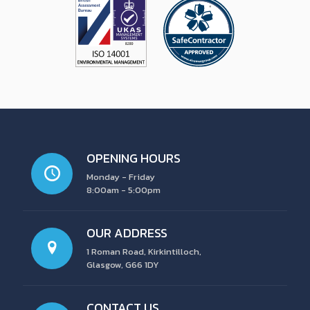
OPENING HOURS
Monday - Friday
8:00am - 5:00pm
OUR ADDRESS
1 Roman Road, Kirkintilloch,
Glasgow, G66 1DY
CONTACT US