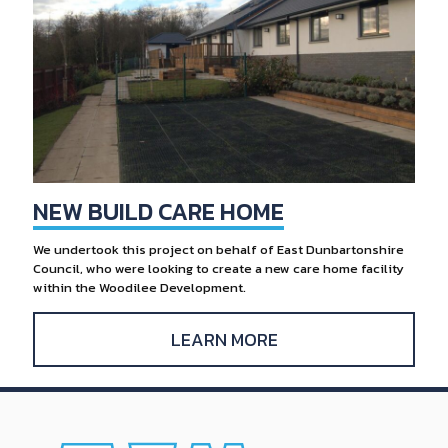
NEW BUILD CARE HOME
We undertook this project on behalf of East Dunbartonshire
Council, who were looking to create a new care home facility
within the Woodilee Development.
LEARN MORE