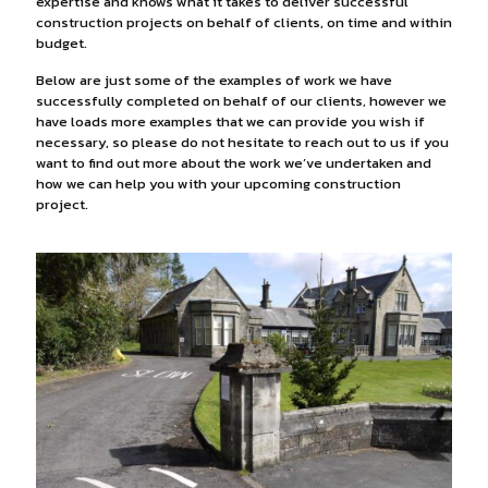
expertise and knows what it takes to deliver successful
construction projects on behalf of clients, on time and within
budget.
Below are just some of the examples of work we have
successfully completed on behalf of our clients, however we
have loads more examples that we can provide you wish if
necessary, so please do not hesitate to reach out to us if you
want to find out more about the work we’ve undertaken and
how we can help you with your upcoming construction
project.