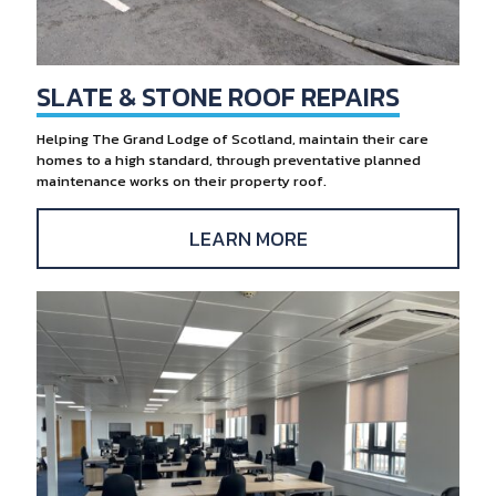
SLATE & STONE ROOF REPAIRS
Helping The Grand Lodge of Scotland, maintain their care
homes to a high standard, through preventative planned
maintenance works on their property roof.
LEARN MORE