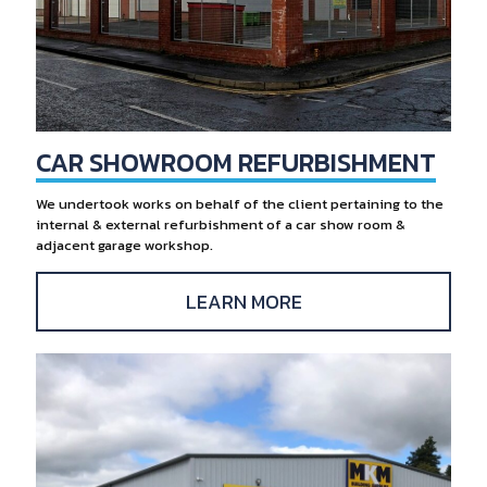
CAR SHOWROOM REFURBISHMENT
We undertook works on behalf of the client pertaining to the
internal & external refurbishment of a car show room &
adjacent garage workshop.
LEARN MORE