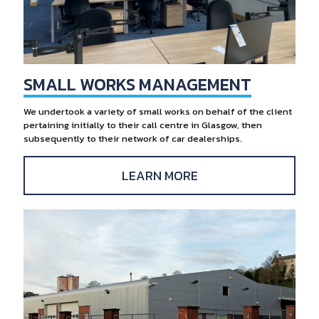
SMALL WORKS MANAGEMENT
We undertook a variety of small works on behalf of the client
pertaining initially to their call centre in Glasgow, then
subsequently to their network of car dealerships.
LEARN MORE