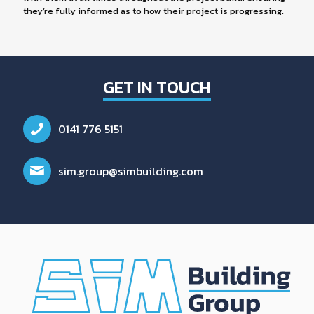
they’re fully informed as to how their project is progressing.
GET IN TOUCH
0141 776 5151
sim.group@simbuilding.com