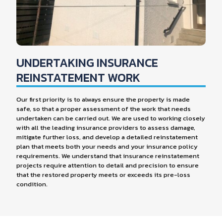
UNDERTAKING INSURANCE
REINSTATEMENT WORK
Our first priority is to always ensure the property is made
safe, so that a proper assessment of the work that needs
undertaken can be carried out. We are used to working closely
with all the leading insurance providers to assess damage,
mitigate further loss, and develop a detailed reinstatement
plan that meets both your needs and your insurance policy
requirements. We understand that insurance reinstatement
projects require attention to detail and precision to ensure
that the restored property meets or exceeds its pre-loss
condition.