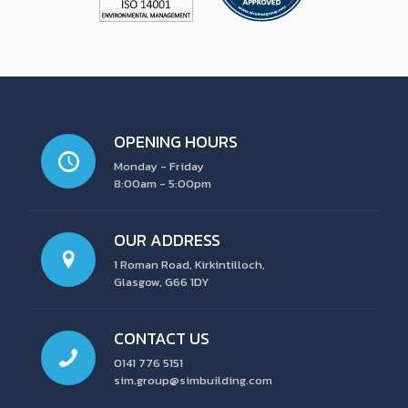
OPENING HOURS
Monday - Friday
8:00am - 5:00pm
OUR ADDRESS
1 Roman Road, Kirkintilloch,
Glasgow, G66 1DY
CONTACT US
0141 776 5151
sim.group@simbuilding.com