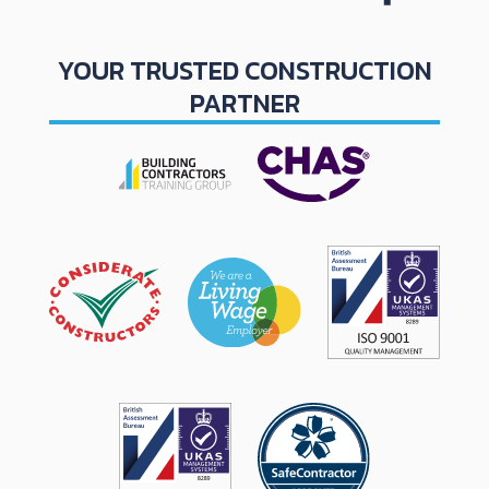
YOUR TRUSTED CONSTRUCTION
PARTNER