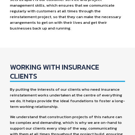
management skills, which ensures that we communicate
regularly with customers at all times through the
reinstatement project, so that they can make the necessary
arrangements to get on with their lives and get their
businesses back up and running.
WORKING WITH INSURANCE
CLIENTS
By putting the interests of our clients who need insurance
reinstatement works undertaken at the centre of everything
we do, it helps provide the ideal foundations to foster a long-
term working relationship.
We understand that construction projects of this nature can
be complex and demanding, which is why we are on-hand to
support our clients every step of the way, communicating
with them at all times throughout the project build, ensuring