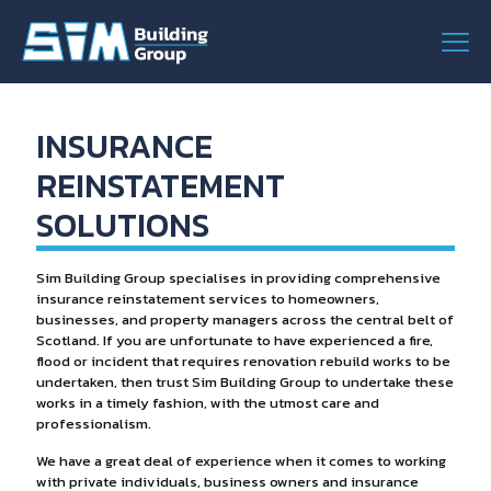
INSURANCE
REINSTATEMENT
SOLUTIONS
Sim Building Group specialises in providing comprehensive
insurance reinstatement services to homeowners,
businesses, and property managers across the central belt of
Scotland. If you are unfortunate to have experienced a fire,
flood or incident that requires renovation rebuild works to be
undertaken, then trust Sim Building Group to undertake these
works in a timely fashion, with the utmost care and
professionalism.
We have a great deal of experience when it comes to working
with private individuals, business owners and insurance