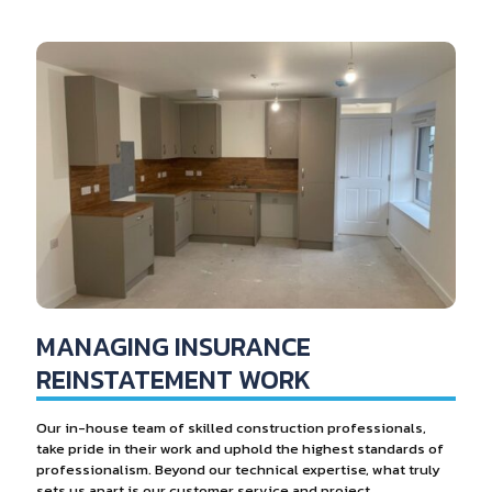
MANAGING INSURANCE
REINSTATEMENT WORK
Our in-house team of skilled construction professionals,
take pride in their work and uphold the highest standards of
professionalism. Beyond our technical expertise, what truly
sets us apart is our customer service and project