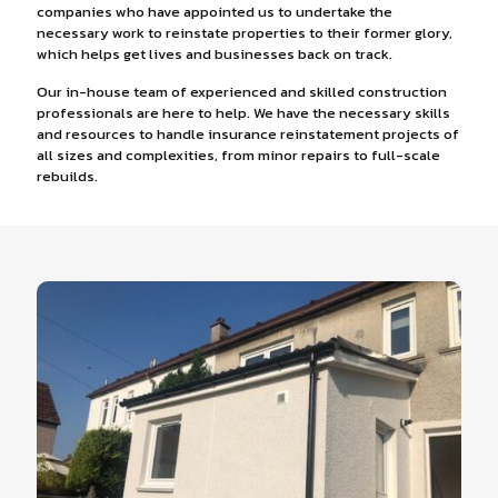
companies who have appointed us to undertake the
necessary work to reinstate properties to their former glory,
which helps get lives and businesses back on track.
Our in-house team of experienced and skilled construction
professionals are here to help. We have the necessary skills
and resources to handle insurance reinstatement projects of
all sizes and complexities, from minor repairs to full-scale
rebuilds.