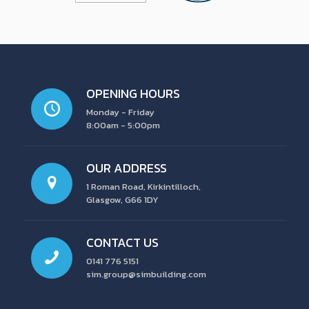
OPENING HOURS
Monday - Friday
8:00am - 5:00pm
OUR ADDRESS
1 Roman Road, Kirkintilloch,
Glasgow, G66 1DY
CONTACT US
0141 776 5151
sim.group@simbuilding.com