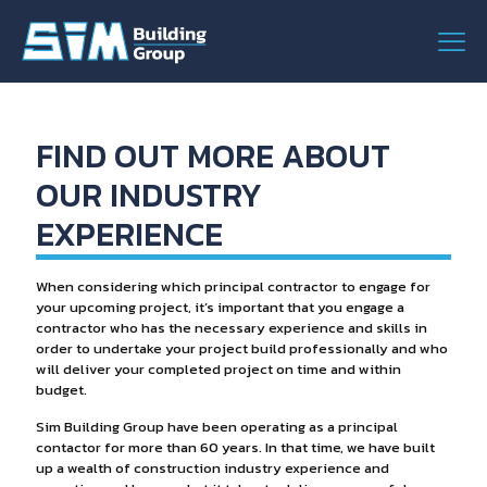
FIND OUT MORE ABOUT
OUR INDUSTRY
EXPERIENCE
When considering which principal contractor to engage for
your upcoming project, it’s important that you engage a
contractor who has the necessary experience and skills in
order to undertake your project build professionally and who
will deliver your completed project on time and within
budget.
Sim Building Group have been operating as a principal
contactor for more than 60 years. In that time, we have built
up a wealth of construction industry experience and