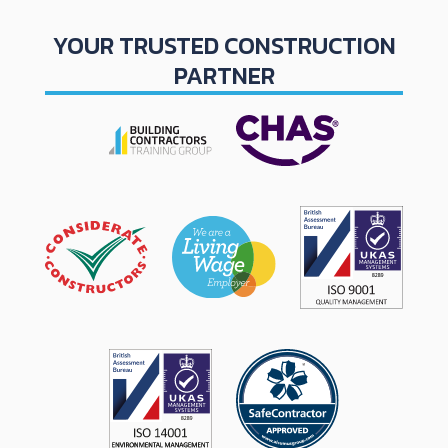
YOUR TRUSTED CONSTRUCTION
PARTNER