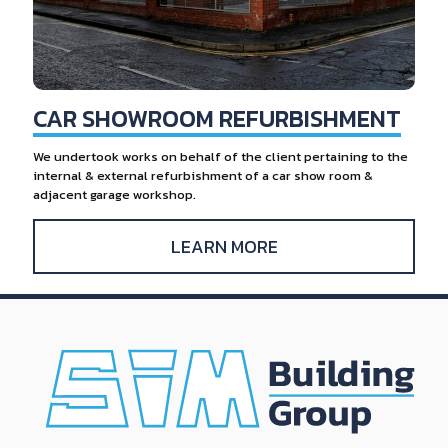
CAR SHOWROOM REFURBISHMENT
We undertook works on behalf of the client pertaining to the
internal & external refurbishment of a car show room &
adjacent garage workshop.
LEARN MORE