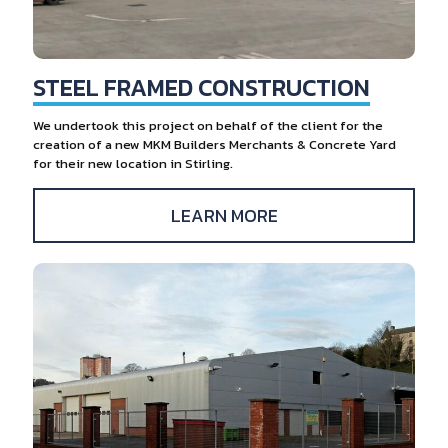
STEEL FRAMED CONSTRUCTION
We undertook this project on behalf of the client for the
creation of a new MKM Builders Merchants & Concrete Yard
for their new location in Stirling.
LEARN MORE