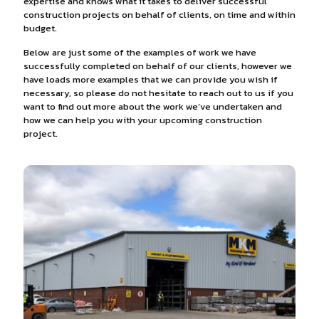
expertise and knows what it takes to deliver successful
construction projects on behalf of clients, on time and within
budget.
Below are just some of the examples of work we have
successfully completed on behalf of our clients, however we
have loads more examples that we can provide you wish if
necessary, so please do not hesitate to reach out to us if you
want to find out more about the work we’ve undertaken and
how we can help you with your upcoming construction
project.