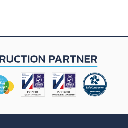
RUCTION PARTNER