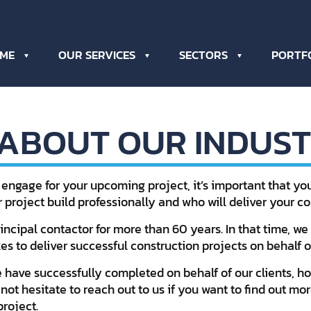
ME
OUR SERVICES
SECTORS
PORTF
 ABOUT OUR INDUST
 engage for your upcoming project, it’s important that y
r project build professionally and who will deliver your 
ncipal contactor for more than 60 years. In that time, we 
s to deliver successful construction projects on behalf of
 have successfully completed on behalf of our clients, 
 not hesitate to reach out to us if you want to find out 
roject.