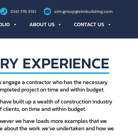
0141 776 5151
sim.group@simbuilding.com
OLIO
ABOUT US
CONTACT US
RY EXPERIENCE
ou engage a contractor who has the necessary
completed project on time and within budget.
have built up a wealth of construction industry
 clients, on time and within budget.
however we have loads more examples that we
more about the work we’ve undertaken and how we